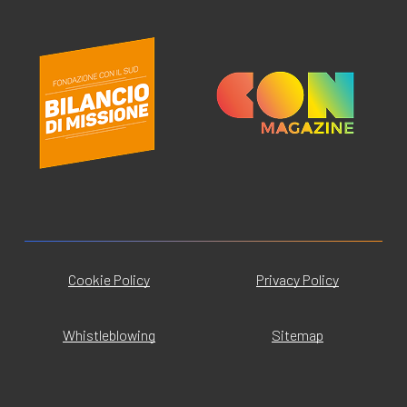
Cookie Policy
Privacy Policy
Whistleblowing
Sitemap